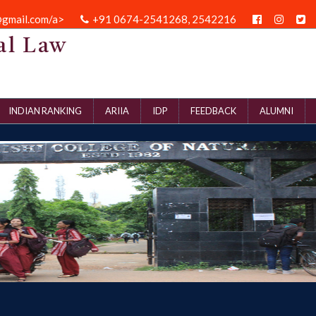
@gmail.com/a>
+91 0674-2541268, 2542216
al Law
INDIAN RANKING
ARIIA
IDP
FEEDBACK
ALUMNI