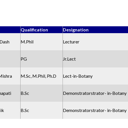
Qualification
Designation
 Dash
M.Phil
Lecturer
PG
Jr.Lect
Mishra
M.Sc, M.Phil, Ph.D
Lect-in-Botany
napati
B.Sc
Demonstratorstrator- in-Botany
aik
B.Sc
Demonstratorstrator- in-Botany