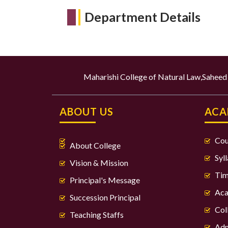
Department Details
Maharishi College of Natural Law,Sahee
ABOUT US
ACA
Cou
About College
Syl
Vision & Mission
Tim
Principal's Message
Aca
Succession Principal
Col
Teaching Staffs
Adm