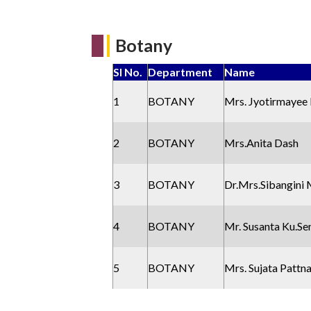
Botany
Sl No.
Department
Name
1
BOTANY
Mrs. Jyotirmayee
2
BOTANY
Mrs.Anita Dash
3
BOTANY
Dr.Mrs.Sibangini 
4
BOTANY
Mr. Susanta Ku.Se
5
BOTANY
Mrs. Sujata Pattn