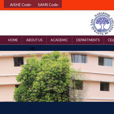
AISHE Code-
SAMS Code-
HOME
ABOUT US
ACADEMIC
DEPARTMENTS
CEL
sgs
-
-