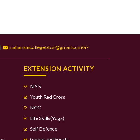
|
maharishicollegebbsr@gmail.com/a>
S
EXTENSION ACTIVITY
N.S.S
Youth Red Cross
NCC
Life Skills(Yoga)
Self Defence
ee
Games and Sports