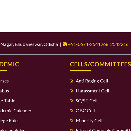
d Nagar, Bhubaneswar, Odisha |
+91-0674-2541268, 2542216
DEMIC
CELLS/COMMITTEE
rses
Anti Raging Cell
labus
Harassment Cell
e Table
SC/ST Cell
demic Calender
OBC Cell
lege Rules
Minority Cell
ission Rules
Internal Complain Committ