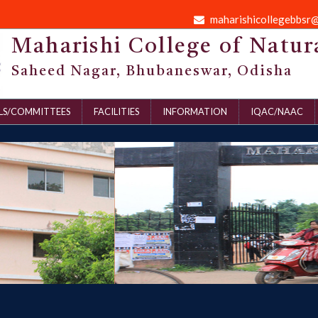
maharishicollegebbsr
Maharishi College of Natur
Saheed Nagar, Bhubaneswar, Odisha
LS/COMMITTEES
FACILITIES
INFORMATION
IQAC/NAAC