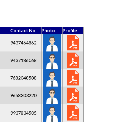
Contact No
Photo
Profile
9437464862
9437186068
7682048588
9658303220
9937834505