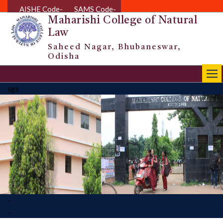
AISHE Code-
SAMS Code-
Maharishi College of Natural
Law
Saheed Nagar, Bhubaneswar,
Odisha
|||
sgs
-
-