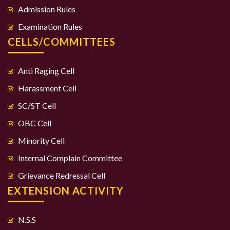
Admission Rules
Examination Rules
CELLS/COMMITTEES
Anti Raging Cell
Harassment Cell
SC/ST Cell
OBC Cell
Minority Cell
Internal Complain Committee
Grievance Redressal Cell
EXTENSION ACTIVITY
N.S.S