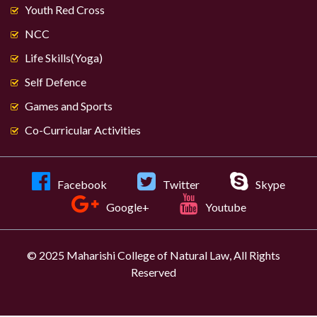
Youth Red Cross
NCC
Life Skills(Yoga)
Self Defence
Games and Sports
Co-Curricular Activities
Facebook
Twitter
Skype
Google+
Youtube
© 2025 Maharishi College of Natural Law, All Rights
Reserved