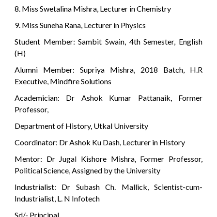
8. Miss Swetalina Mishra, Lecturer in Chemistry
9. Miss Suneha Rana, Lecturer in Physics
Student Member: Sambit Swain, 4th Semester, English
(H)
Alumni Member: Supriya Mishra, 2018 Batch, H.R
Executive, Mindfire Solutions
Academician: Dr Ashok Kumar Pattanaik, Former
Professor,
Department of History, Utkal University
Coordinator: Dr Ashok Ku Dash, Lecturer in History
Mentor: Dr Jugal Kishore Mishra, Former Professor,
Political Science, Assigned by the University
Industrialist: Dr Subash Ch. Mallick, Scientist-cum-
Industrialist, L. N Infotech
Sd/- Principal