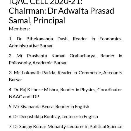
IQAC CELL 2020-21:
Chairman: Dr Adwaita Prasad
Samal, Principal
Members:
1. Dr Bibekananda Dash, Reader in Economics,
Administrative Bursar
2. Mr Prashanta Kuman Grahacharya, Reader in
Philosophy, Academic Bursar
3. Mr Lokanath Parida, Reader in Commerce, Accounts
Bursar
4. Dr Raj Kishore Mishra, Reader in Physics, Coordinator
NAAC and IDP
5. Mr Sivananda Beura, Reader in English
6. Dr Deepshikha Routray, Lecturer in English
7. Dr Sanjay Kumar Mohanty, Lecturer in Political Science