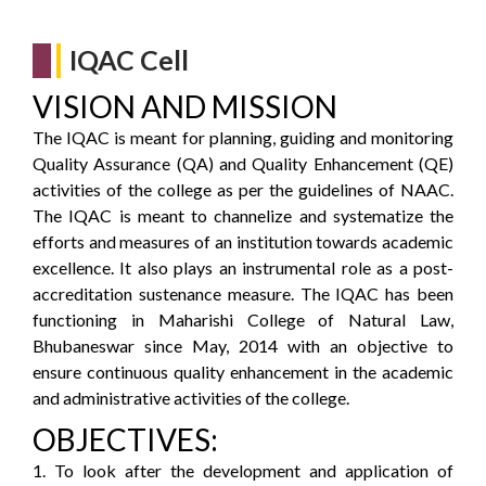
IQAC Cell
VISION AND MISSION
The IQAC is meant for planning, guiding and monitoring
Quality Assurance (QA) and Quality Enhancement (QE)
activities of the college as per the guidelines of NAAC.
The IQAC is meant to channelize and systematize the
efforts and measures of an institution towards academic
excellence. It also plays an instrumental role as a post-
accreditation sustenance measure. The IQAC has been
functioning in Maharishi College of Natural Law,
Bhubaneswar since May, 2014 with an objective to
ensure continuous quality enhancement in the academic
and administrative activities of the college.
OBJECTIVES:
1. To look after the development and application of