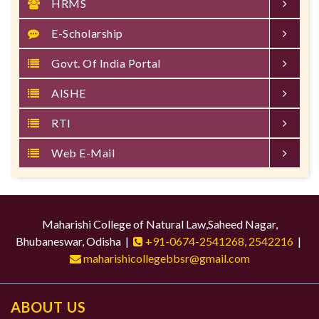
HRMS
E-Scholarship
Govt. Of India Portal
AISHE
RTI
Web E-Mail
Maharishi College of Natural Law,Saheed Nagar,
Bhubaneswar, Odisha |
+91-0674-2541268, 2542216
|
maharishicollegebbsr@gmail.com
ABOUT US