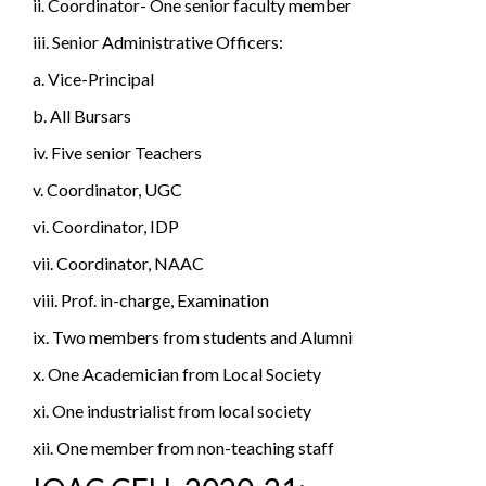
ii. Coordinator- One senior faculty member
iii. Senior Administrative Officers:
a. Vice-Principal
b. All Bursars
iv. Five senior Teachers
v. Coordinator, UGC
vi. Coordinator, IDP
vii. Coordinator, NAAC
viii. Prof. in-charge, Examination
ix. Two members from students and Alumni
x. One Academician from Local Society
xi. One industrialist from local society
xii. One member from non-teaching staff