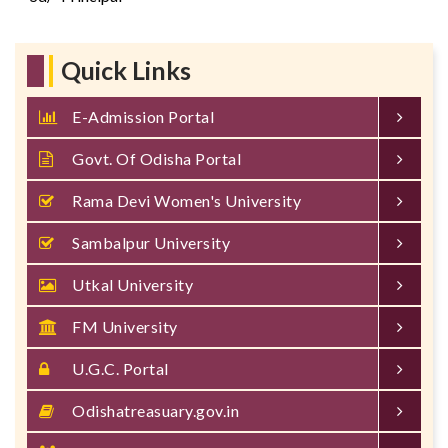
Quick Links
E-Admission Portal
Govt. Of Odisha Portal
Rama Devi Women's University
Sambalpur University
Utkal University
FM University
U.G.C. Portal
Odishatreasuary.gov.in