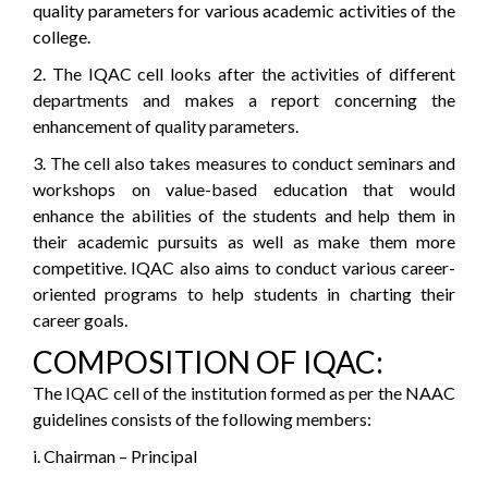
quality parameters for various academic activities of the
college.
2. The IQAC cell looks after the activities of different
departments and makes a report concerning the
enhancement of quality parameters.
3. The cell also takes measures to conduct seminars and
workshops on value-based education that would
enhance the abilities of the students and help them in
their academic pursuits as well as make them more
competitive. IQAC also aims to conduct various career-
oriented programs to help students in charting their
career goals.
COMPOSITION OF IQAC:
The IQAC cell of the institution formed as per the NAAC
guidelines consists of the following members:
i. Chairman – Principal