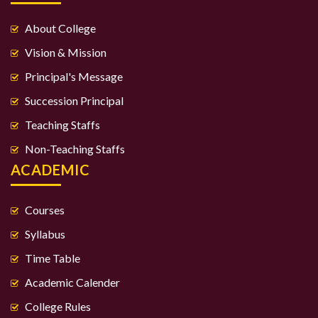
About College
Vision & Mission
Principal's Message
Succession Principal
Teaching Staffs
Non-Teaching Staffs
ACADEMIC
Courses
Syllabus
Time Table
Academic Calender
College Rules