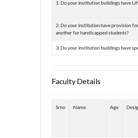
1. Do your institution buildings have L
2. Do your institution have provision f
another for handicapped students?
3. Do your institution buildings have s
Faculty Details
Srno
Name
Age
Desig