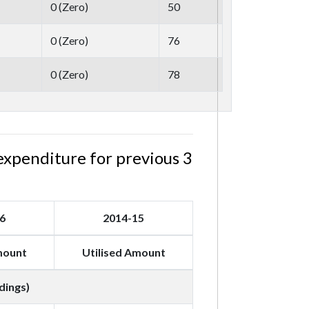
0
(
Zero
)
50
0
(
Zero
)
76
0
(
Zero
)
78
expenditure for previous 3
6
2014-15
mount
Utilised Amount
dings)