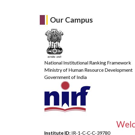
Our Campus
National Institutional Ranking Framework
Ministry of Human Resource Development
Government of India
Welc
Institute ID
: IR-1-C-C-C-39780