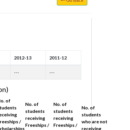
2012-13
2011-12
---
---
on)
o. of
No. of
No. of
tudents
No. of
students
students
eceiving
students
receiving
receiving
reeships /
who are not
Freeships /
Freeships /
cholarships
receiving