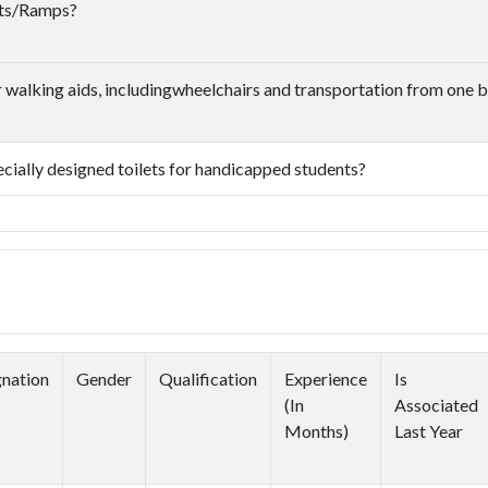
ifts/Ramps?
or walking aids, includingwheelchairs and transportation from one b
pecially designed toilets for handicapped students?
nation
Gender
Qualification
Experience
Is
(In
Associated
Months)
Last Year