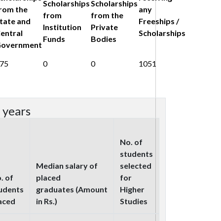
Scholarships
Scholarships
rom the
any
from
from the
tate and
Freeships /
Institution
Private
entral
Scholarships
Funds
Bodies
overnment
75
0
0
1051
 years
No. of
students
Median salary of
selected
. of
placed
for
udents
graduates (Amount
Higher
aced
in Rs.)
Studies