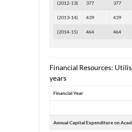
(2012-13)
377
377
(2013-14)
439
439
(2014-15)
464
464
Financial Resources: Util
years
Financial Year
Annual Capital Expenditure on Acade