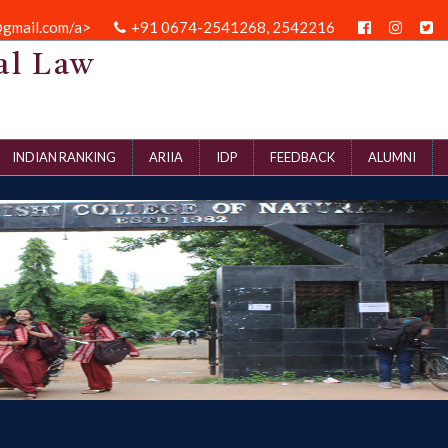
@gmail.com/a>
+91 0674-2541268, 2542216
al Law
INDIAN RANKING
ARIIA
IDP
FEEDBACK
ALUMNI