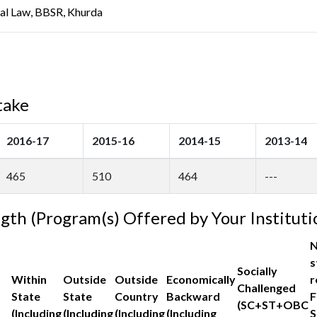
ral Law, BBSR, Khurda
take
2016-17
2015-16
2014-15
2013-14
465
510
464
---
ngth (Program(s) Offered by Your Instituti
N
s
Socially
Within
Outside
Outside
Economically
r
Challenged
State
State
Country
Backward
F
(SC+ST+OBC
(Including
(Including
(Including
(Including
S