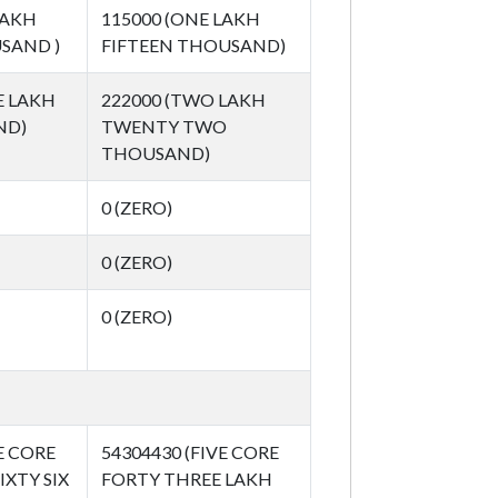
LAKH
115000 (ONE LAKH
SAND )
FIFTEEN THOUSAND)
E LAKH
222000 (TWO LAKH
ND)
TWENTY TWO
THOUSAND)
0 (ZERO)
0 (ZERO)
0 (ZERO)
E CORE
54304430 (FIVE CORE
IXTY SIX
FORTY THREE LAKH