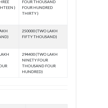
HREE
FOUR THOUSAND
HTEEN )
FOUR HUNDRED
THIRTY )
LAKH
250000 (TWO LAKH
AND)
FIFTY THOUSAND)
 LAKH
294400 (TWO LAKH
NINETY FOUR
OUR
THOUSAND FOUR
HUNDRED)