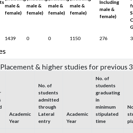
ts
Including
male &
male &
male &
male &
f
male &
female)
female)
female)
female)
S
female)
C
G
1439
0
0
1150
276
3
es
 Placement & higher studies for previous 3
No. of
No. of
students
r
students
graduating
s
admitted
in
d
through
minimum
No
Academic
Lateral
Academic
stipulated
st
Year
entry
Year
time
pl