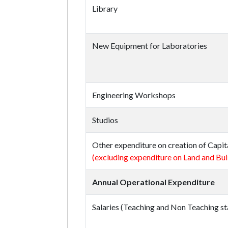
Library
New Equipment for Laboratories
Engineering Workshops
Studios
Other expenditure on creation of Capit
(excluding expenditure on Land and Bui
Annual Operational Expenditure
Salaries (Teaching and Non Teaching st