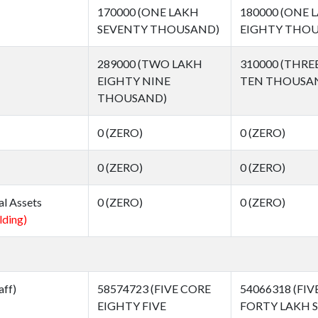
170000 (ONE LAKH
180000 (ONE 
SEVENTY THOUSAND)
EIGHTY THOU
289000 (TWO LAKH
310000 (THRE
EIGHTY NINE
TEN THOUSA
THOUSAND)
0 (ZERO)
0 (ZERO)
0 (ZERO)
0 (ZERO)
al Assets
0 (ZERO)
0 (ZERO)
lding)
aff)
58574723 (FIVE CORE
54066318 (FIV
EIGHTY FIVE
FORTY LAKH S