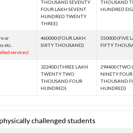
THOUSAND SEVENTY
THOUSAND T
FOUR LAKH SEVENT
HUNDRED EIG
HUNDRED TWENTY
THREE)
re or
460000 (FOUR LAKH
550000 (FIVE 
s etc.
SIXTY THOUSAND)
FIFTY THOUS
llied services)
322400 (THREE LAKH
294400 (TWO
TWENTY TWO
NINETY FOUR
THOUSAND FOUR
THOUSAND F
HUNDRED)
HUNDRED)
f physically challenged students