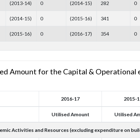
(2013-14)
0
(2014-15)
282
0
(2014-15)
0
(2015-16)
341
0
(2015-16)
0
(2016-17)
354
0
ised Amount for the Capital & Operational 
2016-17
2015-1
Utilised Amount
Utilised A
mic Activities and Resources (excluding expenditure on buil