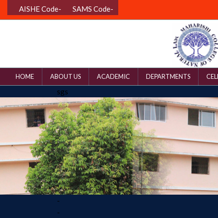
AISHE Code-
SAMS Code-
HOME
ABOUT US
ACADEMIC
DEPARTMENTS
CEL
sgs
-
-