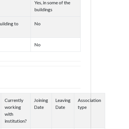
Yes, in some of the
buildings
uilding to
No
No
Currently
Joining
Leaving
Association
working
Date
Date
type
with
institution?