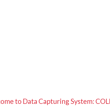
ome to Data Capturing System: CO