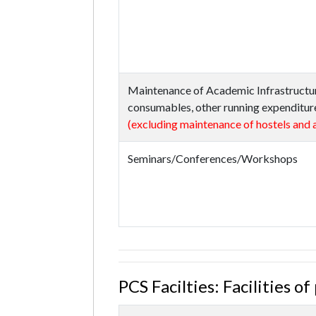
Maintenance of Academic Infrastructu
consumables, other running expenditure
(excluding maintenance of hostels and a
Seminars/Conferences/Workshops
PCS Facilties: Facilities o