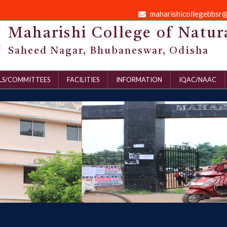
maharishicollegebbsr
Maharishi College of Natur
Saheed Nagar, Bhubaneswar, Odisha
LS/COMMITTEES
FACILITIES
INFORMATION
IQAC/NAAC