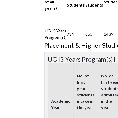
of all
Studen
Students
Students
years)
UG [3 Years
784
655
1439
Program(s)]
Placement & Higher Studi
UG [3 Years Program(s)]:
No. of
No. of
first
first yea
year
student
students
admitte
Academic
intake in
in the
Year
the year
year