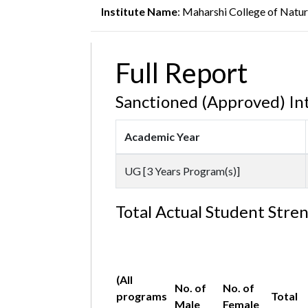
Institute Name
: Maharshi College of Natu
Full Report
Sanctioned (Approved) In
Academic Year
UG [3 Years Program(s)]
Total Actual Student Stre
(All
No. of
No. of
programs
Total
Male
Female