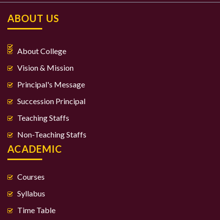
ABOUT US
About College
Vision & Mission
Principal's Message
Succession Principal
Teaching Staffs
Non-Teaching Staffs
ACADEMIC
Courses
Syllabus
Time Table