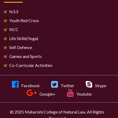
N.S.S
Youth Red Cross
NCC
Life Skills(Yoga)
Self Defence
Games and Sports
Co-Curricular Activities
Facebook
Twitter
Skype
Google+
Youtube
© 2025 Maharishi College of Natural Law, All Rights