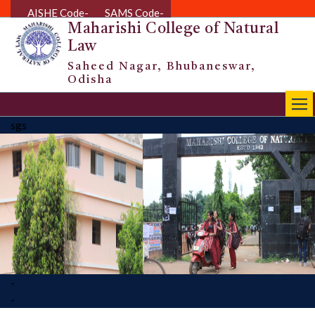
AISHE Code-
SAMS Code-
Maharishi College of Natural
Law
Saheed Nagar, Bhubaneswar,
Odisha
|||
sgs
-
-