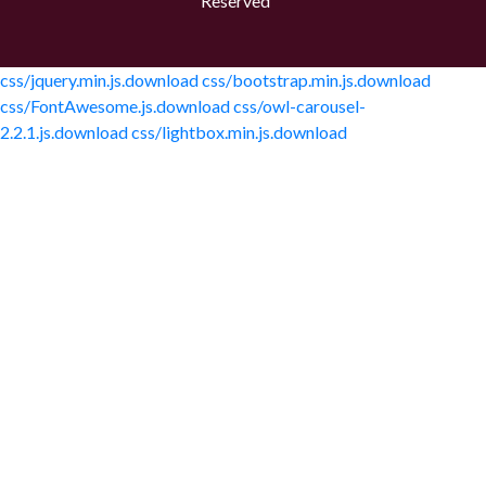
Reserved
css/jquery.min.js.download
css/bootstrap.min.js.download
css/FontAwesome.js.download
css/owl-carousel-
2.2.1.js.download
css/lightbox.min.js.download