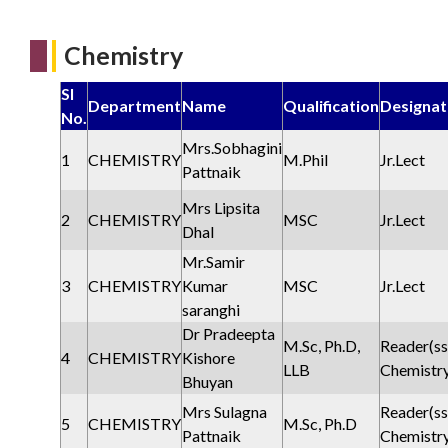
Chemistry
Sl
Department
Name
Qualification
Designat
No.
Mrs.Sobhagini
1
CHEMISTRY
M.Phil
Jr.Lect
Pattnaik
Mrs Lipsita
2
CHEMISTRY
MSC
Jr.Lect
Dhal
Mr.Samir
3
CHEMISTRY
Kumar
MSC
Jr.Lect
saranghi
Dr Pradeepta
M.Sc, Ph.D,
Reader(ss
4
CHEMISTRY
Kishore
LLB
Chemistr
Bhuyan
Mrs Sulagna
Reader(ss
5
CHEMISTRY
M.Sc, Ph.D
Pattnaik
Chemistr