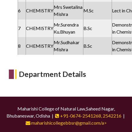
Mrs Swetalina
6
CHEMISTRY
M.Sc
Lect in C
Mishra
Mr.Surendra
Demonstr
7
CHEMISTRY
B.Sc
Ku.Bhuyan
in Chemist
Mr.Sudhakar
Demonstr
8
CHEMISTRY
B.Sc
Mishra
in Chemist
Department Details
Maharishi College of Natural Law,Saheed Nagar,
Bhubaneswar, Odisha |
+91-0674-2541268, 2542216
|
maharishicollegebbsr@gmail.com/a>