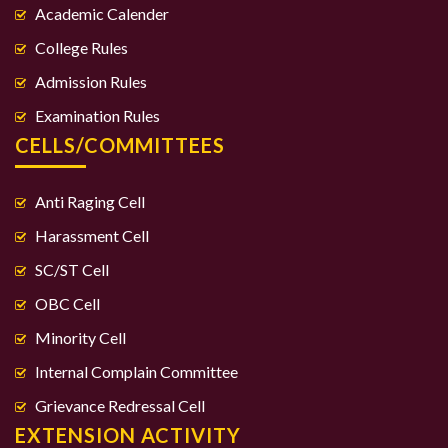
Academic Calender
College Rules
Admission Rules
Examination Rules
CELLS/COMMITTEES
Anti Raging Cell
Harassment Cell
SC/ST Cell
OBC Cell
Minority Cell
Internal Complain Committee
Grievance Redressal Cell
EXTENSION ACTIVITY