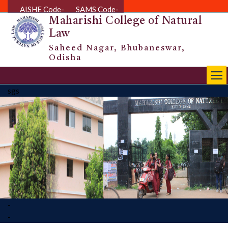
AISHE Code-
SAMS Code-
Maharishi College of Natural
Law
Saheed Nagar, Bhubaneswar,
Odisha
|||
sgs
-
-