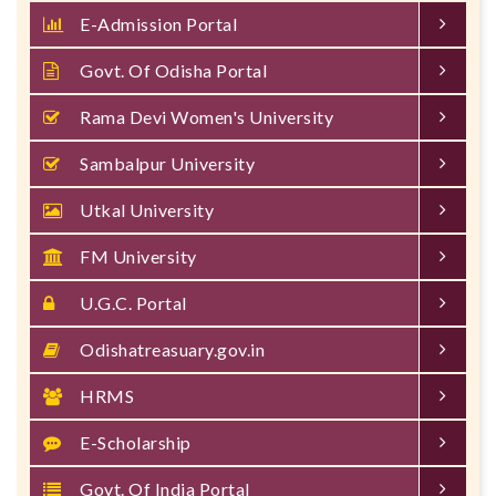
E-Admission Portal
Govt. Of Odisha Portal
Rama Devi Women's University
Sambalpur University
Utkal University
FM University
U.G.C. Portal
Odishatreasuary.gov.in
HRMS
E-Scholarship
Govt. Of India Portal