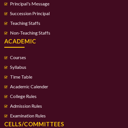
Principal's Message
Succession Principal
Teaching Staffs
Non-Teaching Staffs
ACADEMIC
Courses
Syllabus
Time Table
Academic Calender
College Rules
Admission Rules
Examination Rules
CELLS/COMMITTEES