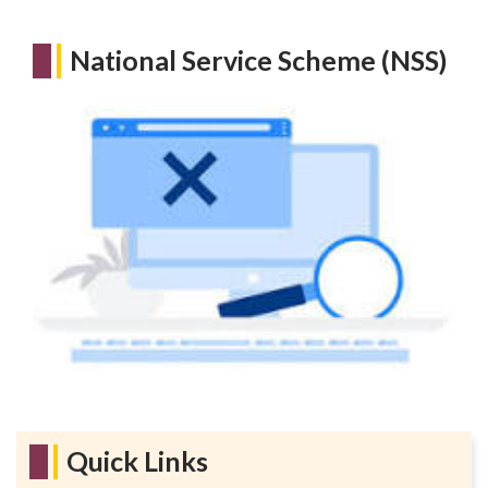
National Service Scheme (NSS)
Quick Links