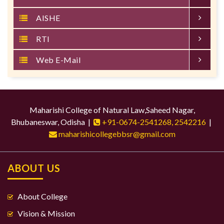
AISHE
RTI
Web E-Mail
Maharishi College of Natural Law,Saheed Nagar,
Bhubaneswar, Odisha |
+91-0674-2541268, 2542216
|
maharishicollegebbsr@gmail.com
ABOUT US
About College
Vision & Mission