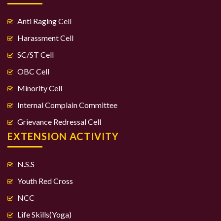
Anti Raging Cell
Harassment Cell
SC/ST Cell
OBC Cell
Minority Cell
Internal Complain Committee
Grievance Redressal Cell
EXTENSION ACTIVITY
N.S.S
Youth Red Cross
NCC
Life Skills(Yoga)